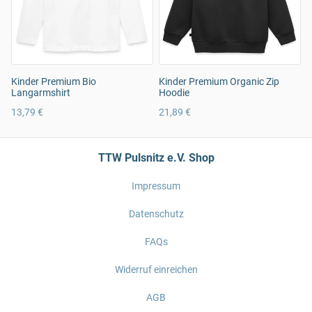
Kinder Premium Bio
Kinder Premium Organic Zip
Langarmshirt
Hoodie
13,79 €
21,89 €
TTW Pulsnitz e.V. Shop
Impressum
Datenschutz
FAQs
Widerruf einreichen
AGB