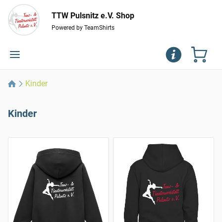
TTW Pulsnitz e.V. Shop
Powered by TeamShirts
Kinder
Kinder