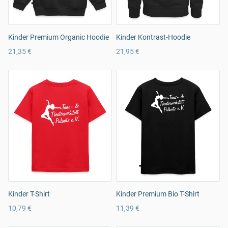
Kinder Premium Organic Hoodie
Kinder Kontrast-Hoodie
21,35 €
21,95 €
Kinder T-Shirt
Kinder Premium Bio T-Shirt
10,79 €
11,39 €