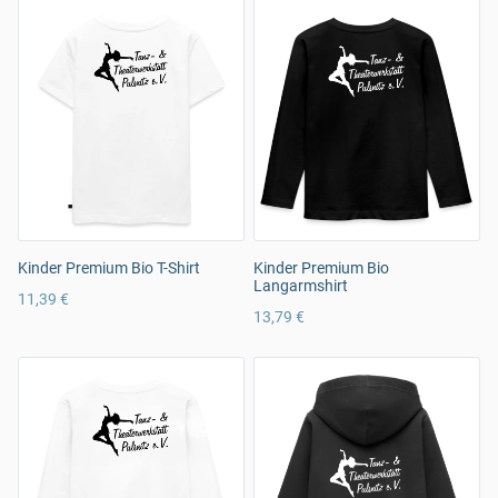
Kinder Premium Bio T-Shirt
Kinder Premium Bio
Langarmshirt
11,39 €
13,79 €