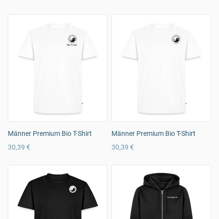
Männer Premium Bio T-Shirt
Männer Premium Bio T-Shirt
30,39 €
30,39 €