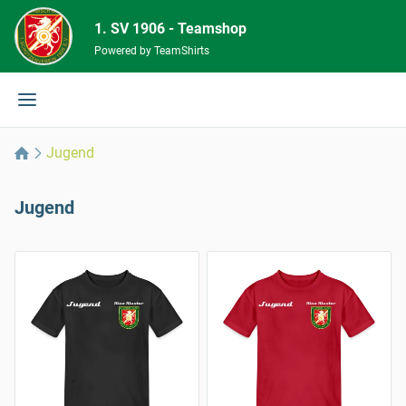
1. SV 1906 - Teamshop
Powered by TeamShirts
Jugend
Jugend