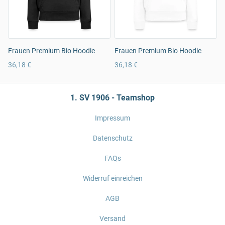
Frauen Premium Bio Hoodie
Frauen Premium Bio Hoodie
36,18 €
36,18 €
1. SV 1906 - Teamshop
Impressum
Datenschutz
FAQs
Widerruf einreichen
AGB
Versand