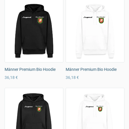
Männer Premium Bio Hoodie
Männer Premium Bio Hoodie
36,18 €
36,18 €