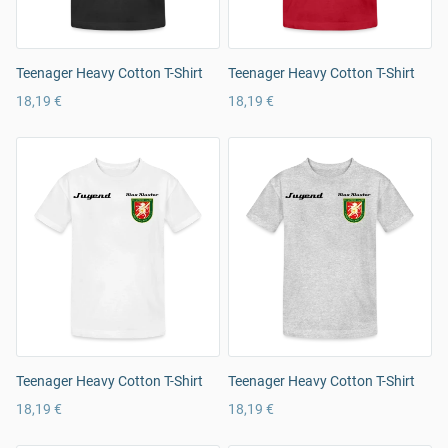
Teenager Heavy Cotton T-Shirt
Teenager Heavy Cotton T-Shirt
18,19 €
18,19 €
Teenager Heavy Cotton T-Shirt
Teenager Heavy Cotton T-Shirt
18,19 €
18,19 €